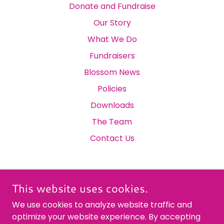
Donate and Fundraise
Our Story
What We Do
Fundraisers
Blossom News
Policies
Downloads
The Team
Contact Us
This website uses cookies.
THE BLOSSOM DEVELOPMENT TRUST
We use cookies to analyze website traffic and
optimize your website experience. By accepting