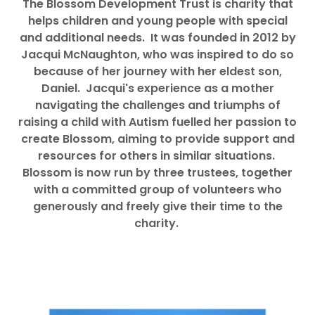
The Blossom Development Trust is charity that
helps children and young people with special
and additional needs. It was founded in 2012 by
Jacqui McNaughton, who was inspired to do so
because of her journey with her eldest son,
Daniel. Jacqui's experience as a mother
navigating the challenges and triumphs of
raising a child with Autism fuelled her passion to
create Blossom, aiming to provide support and
resources for others in similar situations.
Blossom is now run by three trustees, together
with a committed group of volunteers who
generously and freely give their time to the
charity.