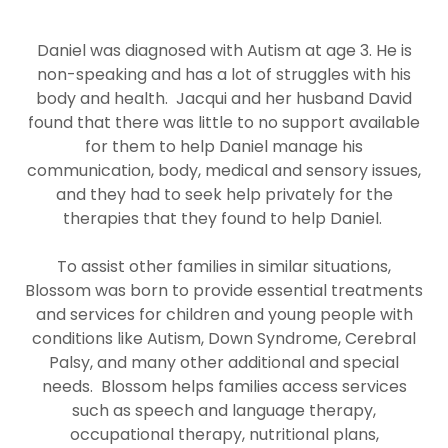
Daniel was diagnosed with Autism at age 3. He is
non-speaking and has a lot of struggles with his
body and health. Jacqui and her husband David
found that there was little to no support available
for them to help Daniel manage his
communication, body, medical and sensory issues,
and they had to seek help privately for the
therapies that they found to help Daniel.
To assist other families in similar situations,
Blossom was born to provide essential treatments
and services for children and young people with
conditions like Autism, Down Syndrome, Cerebral
Palsy, and many other additional and special
needs. Blossom helps families access services
such as speech and language therapy,
occupational therapy, nutritional plans,