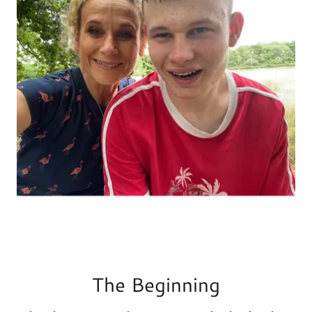
The Beginning