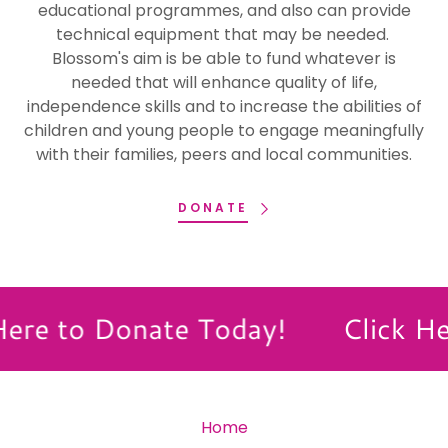
educational programmes, and also can provide
technical equipment that may be needed.
Blossom's aim is be able to fund whatever is
needed that will enhance quality of life,
independence skills and to increase the abilities of
children and young people to engage meaningfully
with their families, peers and local communities.
DONATE
ere to Donate Today!
Click He
Home