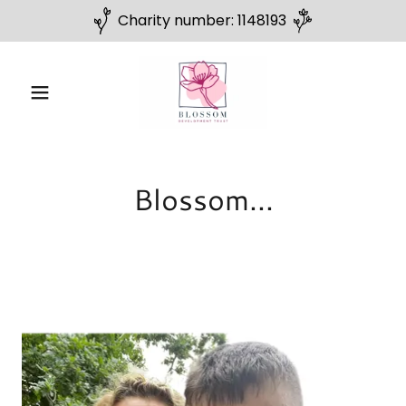
Charity number: 1148193
Blossom...